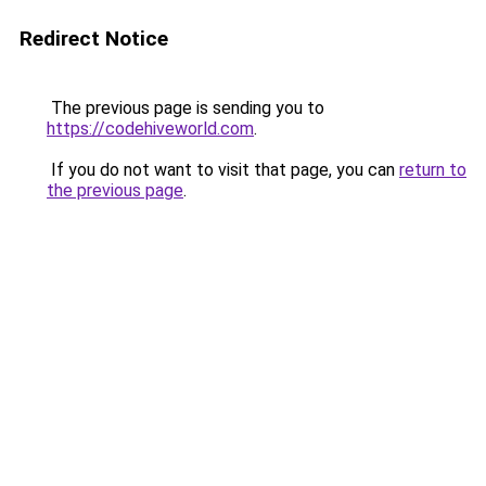
Redirect Notice
The previous page is sending you to
https://codehiveworld.com
.
If you do not want to visit that page, you can
return to
the previous page
.