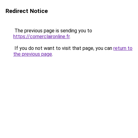
Redirect Notice
The previous page is sending you to
https://cornerclaironline.fr
.
If you do not want to visit that page, you can
return to
the previous page
.