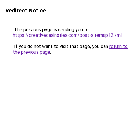
Redirect Notice
The previous page is sending you to
https://creativecasinoties.com/post-sitemap12.xml
.
If you do not want to visit that page, you can
return to
the previous page
.