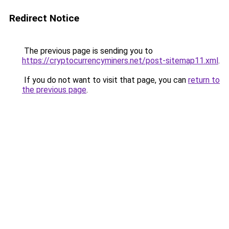
Redirect Notice
The previous page is sending you to
https://cryptocurrencyminers.net/post-sitemap11.xml
.
If you do not want to visit that page, you can
return to
the previous page
.