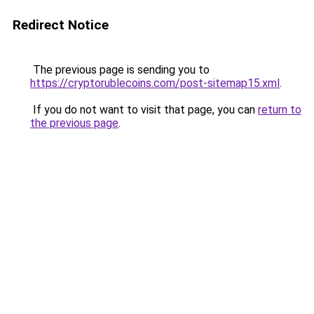
Redirect Notice
The previous page is sending you to
https://cryptorublecoins.com/post-sitemap15.xml
.
If you do not want to visit that page, you can
return to
the previous page
.