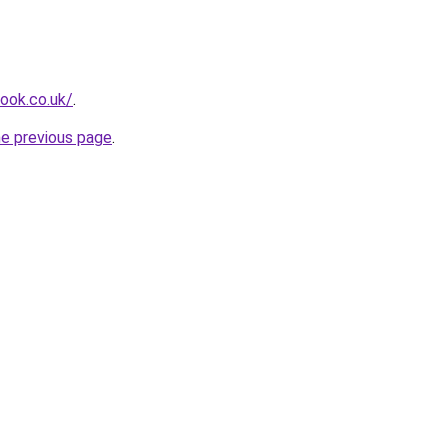
look.co.uk/
.
he previous page
.