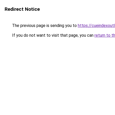
Redirect Notice
The previous page is sending you to
https://cueindexout
If you do not want to visit that page, you can
return to t