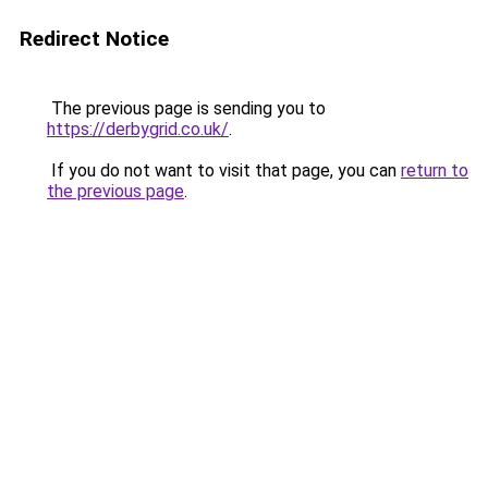
Redirect Notice
The previous page is sending you to
https://derbygrid.co.uk/
.
If you do not want to visit that page, you can
return to
the previous page
.