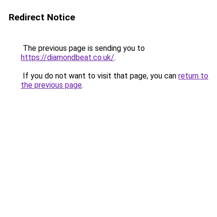
Redirect Notice
The previous page is sending you to
https://diamondbeat.co.uk/
.
If you do not want to visit that page, you can
return to
the previous page
.