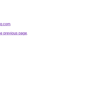
hq.com
.
he previous page
.