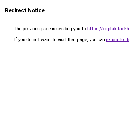
Redirect Notice
The previous page is sending you to
https://digitalstack
If you do not want to visit that page, you can
return to t