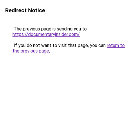
Redirect Notice
The previous page is sending you to
https://documentaryinsider.com/
.
If you do not want to visit that page, you can
return to
the previous page
.