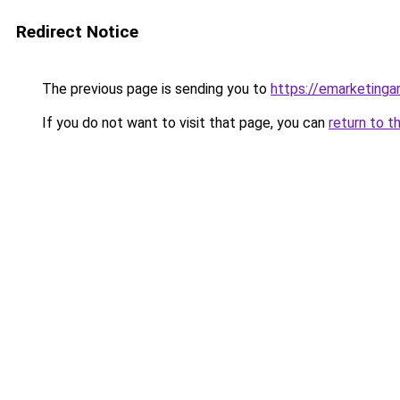
Redirect Notice
The previous page is sending you to
https://emarketingar
If you do not want to visit that page, you can
return to t