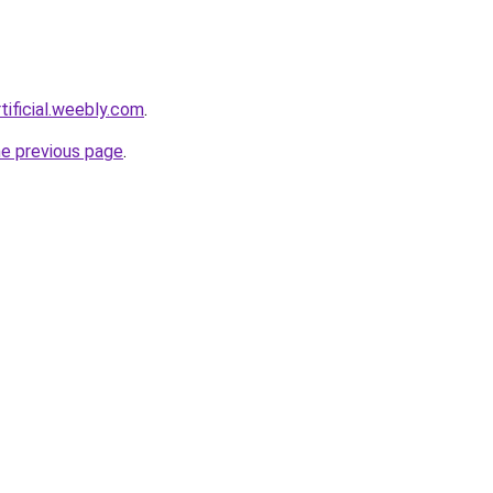
tificial.weebly.com
.
he previous page
.