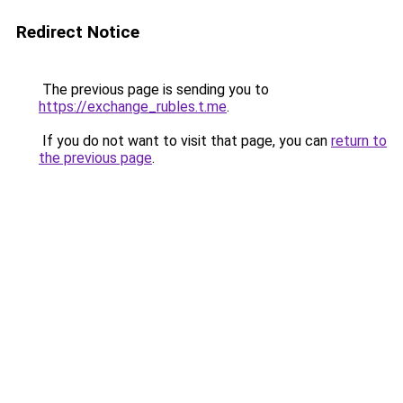
Redirect Notice
The previous page is sending you to
https://exchange_rubles.t.me
.
If you do not want to visit that page, you can
return to
the previous page
.