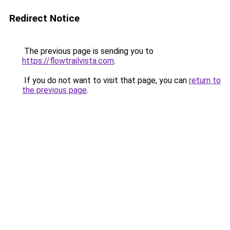
Redirect Notice
The previous page is sending you to
https://flowtrailvista.com
.
If you do not want to visit that page, you can
return to
the previous page
.