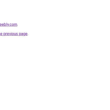
weebly.com
.
he previous page
.