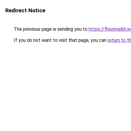
Redirect Notice
The previous page is sending you to
https://flyprime66.
If you do not want to visit that page, you can
return to t