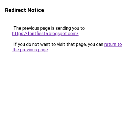
Redirect Notice
The previous page is sending you to
https://fontfiesta.blogspot.com/
.
If you do not want to visit that page, you can
return to
the previous page
.