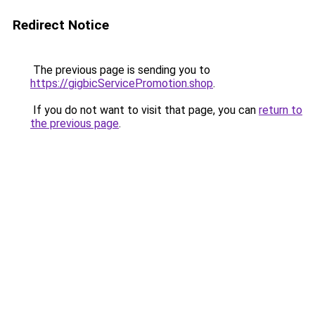
Redirect Notice
The previous page is sending you to
https://gigbicServicePromotion.shop
.
If you do not want to visit that page, you can
return to
the previous page
.