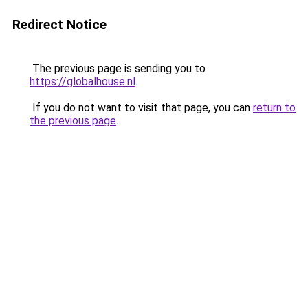
Redirect Notice
The previous page is sending you to
https://globalhouse.nl
.
If you do not want to visit that page, you can
return to
the previous page
.