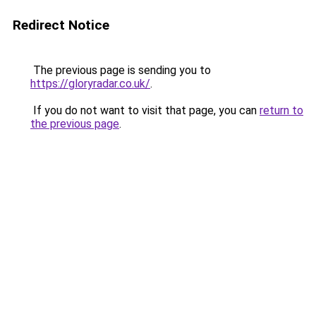
Redirect Notice
The previous page is sending you to
https://gloryradar.co.uk/
.
If you do not want to visit that page, you can
return to
the previous page
.