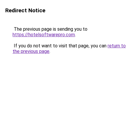
Redirect Notice
The previous page is sending you to
https://hotelsoftwarepro.com
.
If you do not want to visit that page, you can
return to
the previous page
.