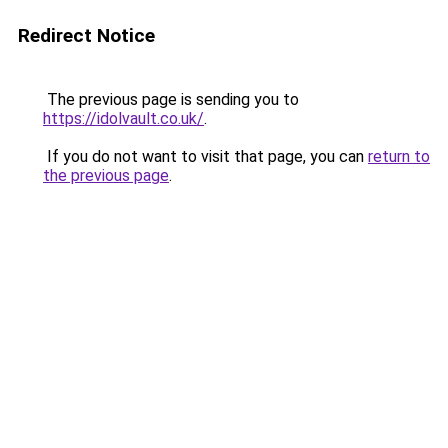
Redirect Notice
The previous page is sending you to
https://idolvault.co.uk/
.
If you do not want to visit that page, you can
return to
the previous page
.