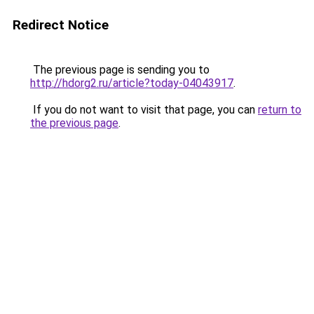
Redirect Notice
The previous page is sending you to
http://hdorg2.ru/article?today-04043917
.
If you do not want to visit that page, you can
return to
the previous page
.