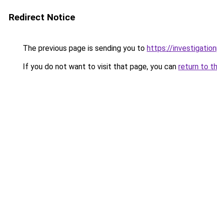
Redirect Notice
The previous page is sending you to
https://investigatio
If you do not want to visit that page, you can
return to t