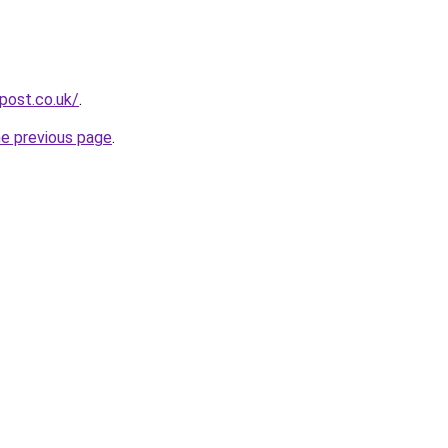
npost.co.uk/
.
he previous page
.