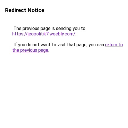
Redirect Notice
The previous page is sending you to
https://jeopolitik7.weebly.com/
.
If you do not want to visit that page, you can
return to
the previous page
.