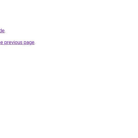
.de
.
he previous page
.