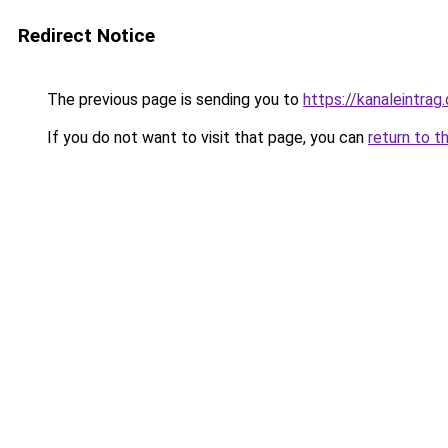
Redirect Notice
The previous page is sending you to
https://kanaleintrag
If you do not want to visit that page, you can
return to t