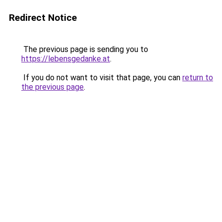
Redirect Notice
The previous page is sending you to
https://lebensgedanke.at
.
If you do not want to visit that page, you can
return to
the previous page
.