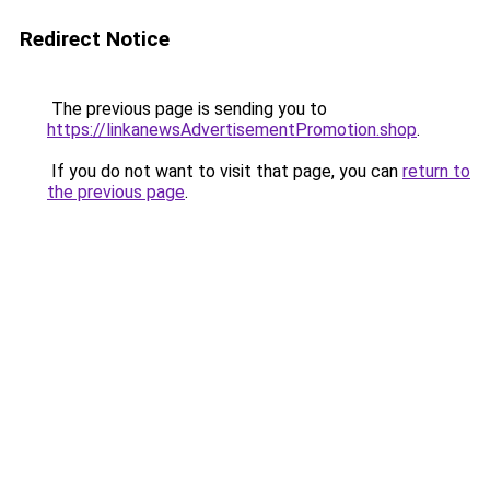
Redirect Notice
The previous page is sending you to
https://linkanewsAdvertisementPromotion.shop
.
If you do not want to visit that page, you can
return to
the previous page
.