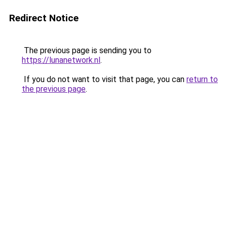
Redirect Notice
The previous page is sending you to
https://lunanetwork.nl
.
If you do not want to visit that page, you can
return to
the previous page
.