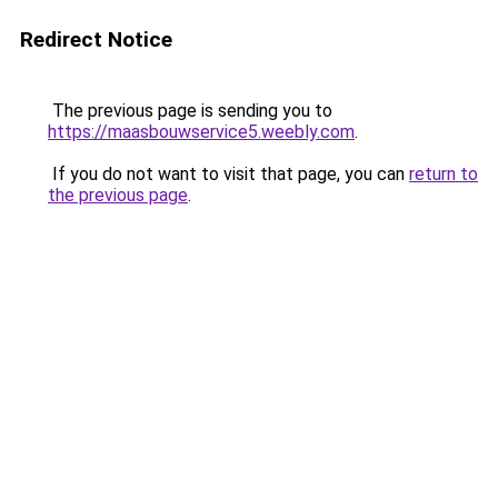
Redirect Notice
The previous page is sending you to
https://maasbouwservice5.weebly.com
.
If you do not want to visit that page, you can
return to
the previous page
.