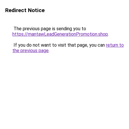
Redirect Notice
The previous page is sending you to
https://mantawLeadGenerationPromotion.shop
.
If you do not want to visit that page, you can
return to
the previous page
.