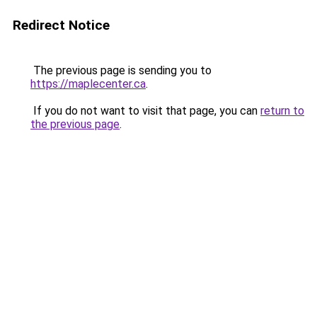
Redirect Notice
The previous page is sending you to
https://maplecenter.ca
.
If you do not want to visit that page, you can
return to
the previous page
.