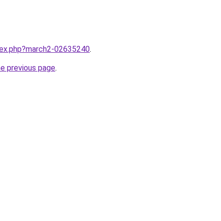
ndex.php?march2-02635240
.
he previous page
.