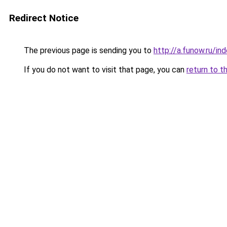
Redirect Notice
The previous page is sending you to
http://a.funow.ru/i
If you do not want to visit that page, you can
return to t