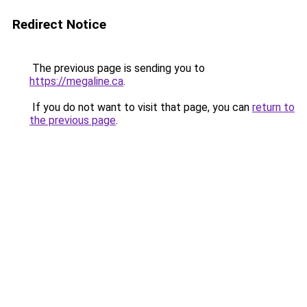
Redirect Notice
The previous page is sending you to
https://megaline.ca
.
If you do not want to visit that page, you can
return to
the previous page
.