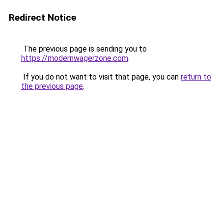
Redirect Notice
The previous page is sending you to
https://modernwagerzone.com
.
If you do not want to visit that page, you can
return to
the previous page
.