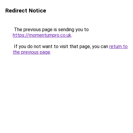
Redirect Notice
The previous page is sending you to
https://momentumpro.co.uk
.
If you do not want to visit that page, you can
return to
the previous page
.