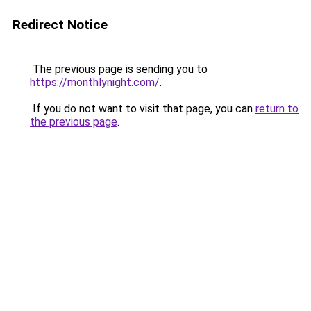
Redirect Notice
The previous page is sending you to
https://monthlynight.com/
.
If you do not want to visit that page, you can
return to
the previous page
.