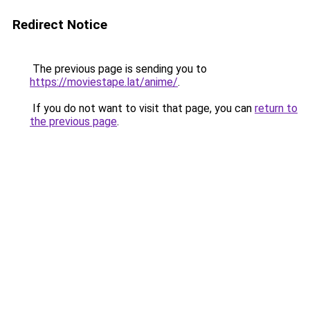
Redirect Notice
The previous page is sending you to
https://moviestape.lat/anime/
.
If you do not want to visit that page, you can
return to
the previous page
.