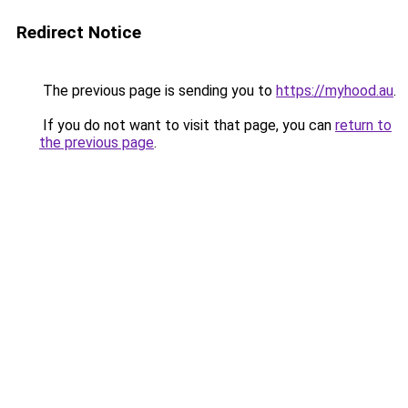
Redirect Notice
The previous page is sending you to
https://myhood.au
.
If you do not want to visit that page, you can
return to
the previous page
.