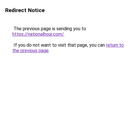
Redirect Notice
The previous page is sending you to
https://nationalhour.com/
.
If you do not want to visit that page, you can
return to
the previous page
.