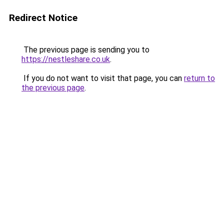
Redirect Notice
The previous page is sending you to
https://nestleshare.co.uk
.
If you do not want to visit that page, you can
return to
the previous page
.