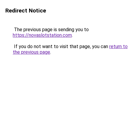
Redirect Notice
The previous page is sending you to
https://novaslotstation.com
.
If you do not want to visit that page, you can
return to
the previous page
.