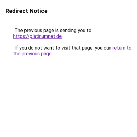
Redirect Notice
The previous page is sending you to
https://platinumnet.de
.
If you do not want to visit that page, you can
return to
the previous page
.