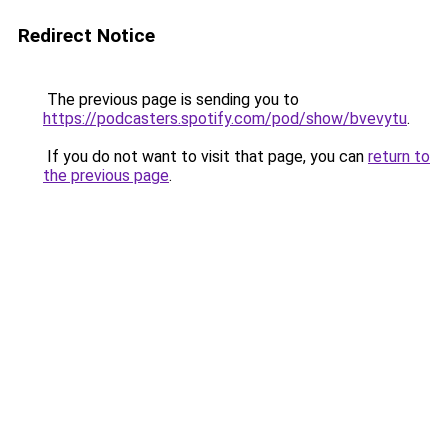
Redirect Notice
The previous page is sending you to
https://podcasters.spotify.com/pod/show/bvevytu
.
If you do not want to visit that page, you can
return to
the previous page
.