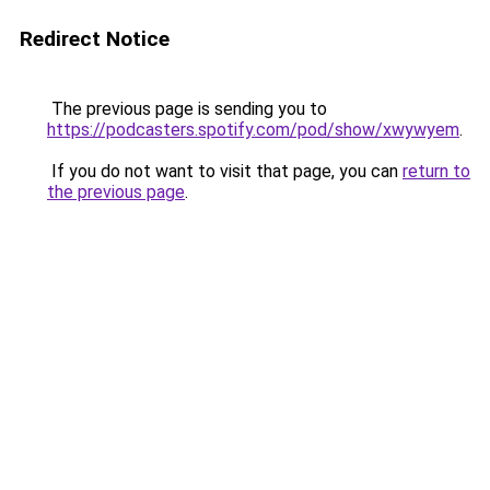
Redirect Notice
The previous page is sending you to
https://podcasters.spotify.com/pod/show/xwywyem
.
If you do not want to visit that page, you can
return to
the previous page
.