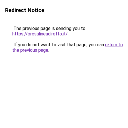
Redirect Notice
The previous page is sending you to
https://presalineadiretto.it/
.
If you do not want to visit that page, you can
return to
the previous page
.