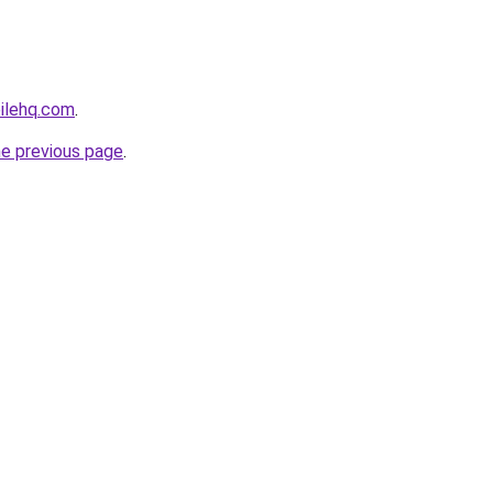
ilehq.com
.
he previous page
.