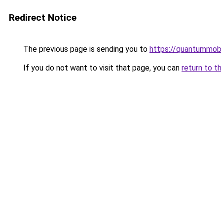
Redirect Notice
The previous page is sending you to
https://quantummob
If you do not want to visit that page, you can
return to t