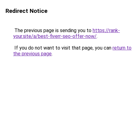
Redirect Notice
The previous page is sending you to
https://rank-
your.site/a/best-fiverr-seo-offer-now/
.
If you do not want to visit that page, you can
return to
the previous page
.