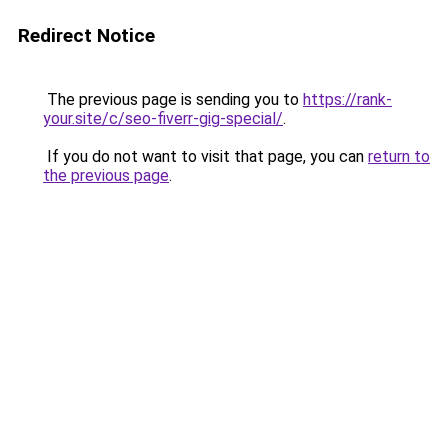
Redirect Notice
The previous page is sending you to
https://rank-
your.site/c/seo-fiverr-gig-special/
.
If you do not want to visit that page, you can
return to
the previous page
.