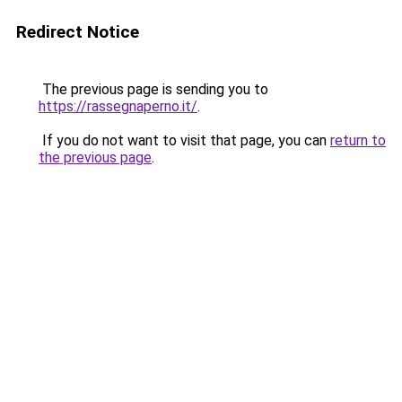
Redirect Notice
The previous page is sending you to
https://rassegnaperno.it/
.
If you do not want to visit that page, you can
return to
the previous page
.