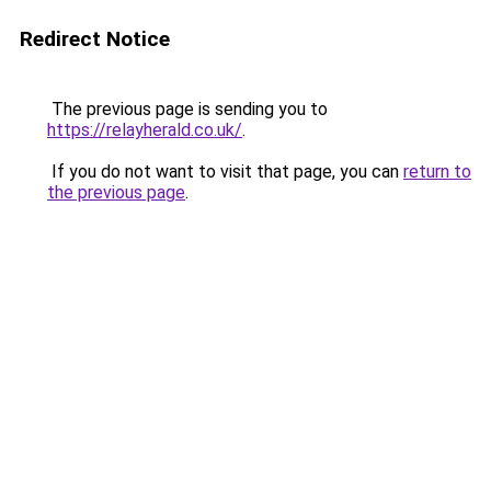
Redirect Notice
The previous page is sending you to
https://relayherald.co.uk/
.
If you do not want to visit that page, you can
return to
the previous page
.