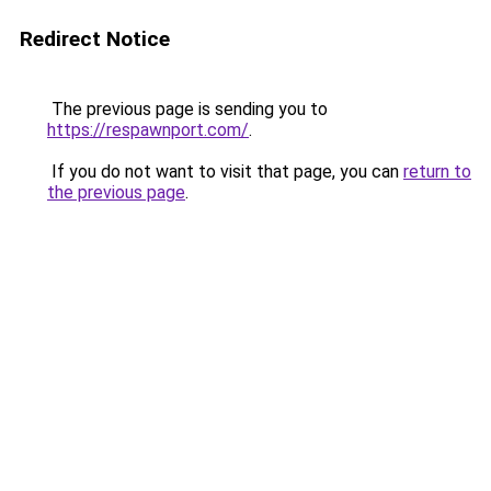
Redirect Notice
The previous page is sending you to
https://respawnport.com/
.
If you do not want to visit that page, you can
return to
the previous page
.